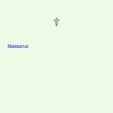
Missionary.se