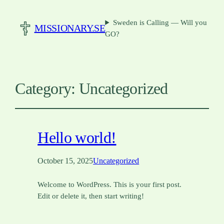
Sweden is Calling — Will you
MISSIONARY.SE
GO?
Category:
Uncategorized
Hello world!
October 15, 2025
Uncategorized
Welcome to WordPress. This is your first post.
Edit or delete it, then start writing!